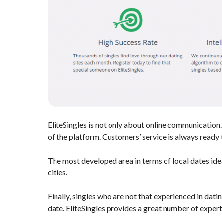
EliteSingles is not only about online communication.
of the platform. Customers’ service is always ready t
The most developed area in terms of local dates idea
cities.
Finally, singles who are not that experienced in datin
date. EliteSingles provides a great number of expert