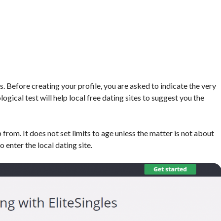
s. Before creating your profile, you are asked to indicate the very
ogical test will help local free dating sites to suggest you the
 from. It does not set limits to age unless the matter is not about
o enter the local dating site.