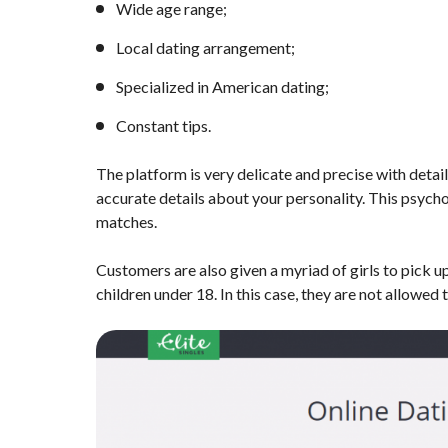
Wide age range;
Local dating arrangement;
Specialized in American dating;
Constant tips.
The platform is very delicate and precise with detail
accurate details about your personality. This psychol
matches.
Customers are also given a myriad of girls to pick up
children under 18. In this case, they are not allowed t