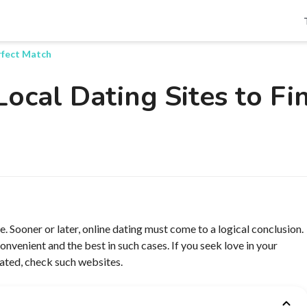
Search
erfect Match
Local Dating Sites to Fi
e. Sooner or later, online dating must come to a logical conclusion.
onvenient and the best in such cases. If you seek love in your
dated, check such websites.