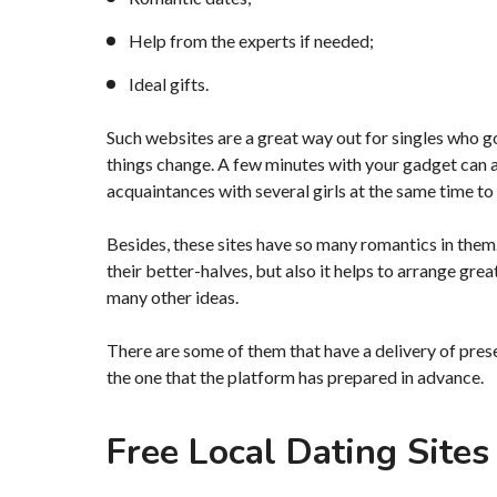
Help from the experts if needed;
Ideal gifts.
Such websites are a great way out for singles who g
things change. A few minutes with your gadget can a
acquaintances with several girls at the same time to 
Besides, these sites have so many romantics in the
their better-halves, but also it helps to arrange great
many other ideas.
There are some of them that have a delivery of present
the one that the platform has prepared in advance.
Free Local Dating Sites