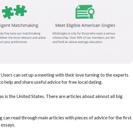
 Users can set up a meeting with their love turning to the experts
o help and share useful advice for free local dating.
s is the United States. There are articles about almost all big
g can read through main articles with pieces of advice for the first
 essays.