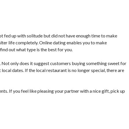
ot fed up with solitude but did not have enough time to make
lter life completely. Online dating enables you to make
find out what type is the best for you.
m. Not only does it suggest customers buying something sweet for
 local dates. If the local restaurant is no longer special, there are
s. If you feel like pleasing your partner with a nice gift, pick up