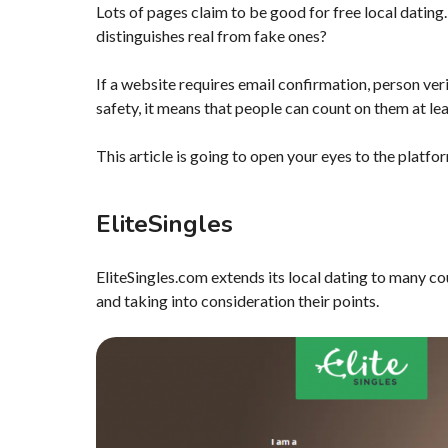
Lots of pages claim to be good for free local dating.
distinguishes real from fake ones?
If a website requires email confirmation, person ver
safety, it means that people can count on them at le
This article is going to open your eyes to the platfo
EliteSingles
EliteSingles.com extends its local dating to many cou
and taking into consideration their points.