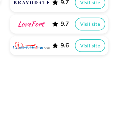
9.7
Visit site
9.7
Visit site
9.6
Visit site