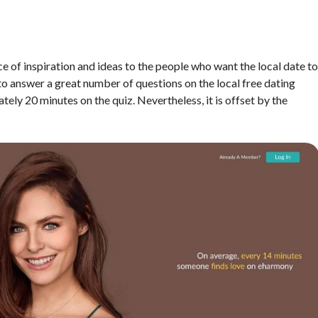
rce of inspiration and ideas to the people who want the local date to
 to answer a great number of questions on the local free dating
ly 20 minutes on the quiz. Nevertheless, it is offset by the