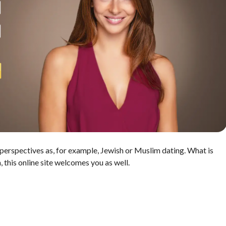
t perspectives as, for example, Jewish or Muslim dating. What is
, this online site welcomes you as well.