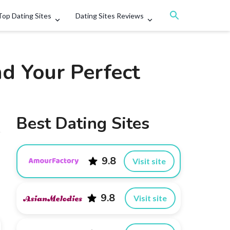
Top Dating Sites
Dating Sites Reviews
nd Your Perfect
Best Dating Sites
9.8
Visit site
9.8
Visit site