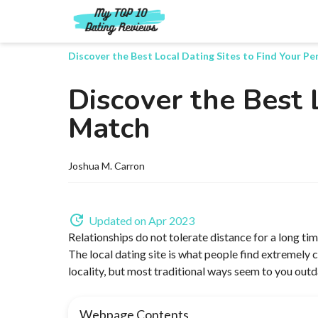
Discover the Best Local Dating Sites to Find Your P
Discover the Best 
Match
Joshua M. Carron
Updated on Apr 2023
Relationships do not tolerate distance for a long tim
The local dating site is what people find extremely c
locality, but most traditional ways seem to you out
Webpage Contents