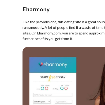
Eharmony
Like the previous one, this dating site is a great sou
run smoothly. A lot of people find it a waste of time
sites. On Eharmony.com, you are to spend approximate
further benefits you get from it.