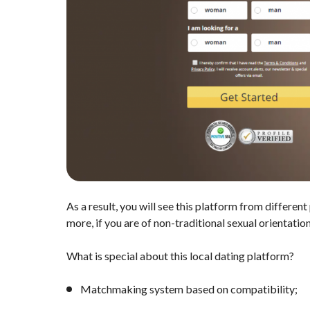
As a result, you will see this platform from differen
more, if you are of non-traditional sexual orientation
What is special about this local dating platform?
Matchmaking system based on compatibility;