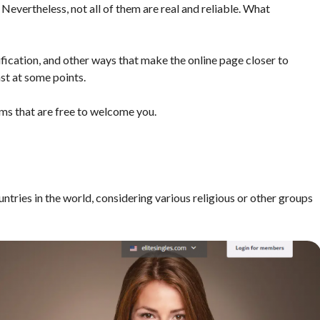
 Nevertheless, not all of them are real and reliable. What
ification, and other ways that make the online page closer to
ast at some points.
rms that are free to welcome you.
ntries in the world, considering various religious or other groups