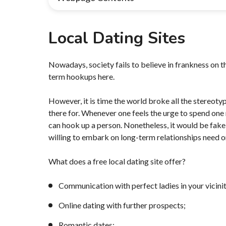
Local Dating Sites
Nowadays, society fails to believe in frankness on t
term hookups here.
However, it is time the world broke all the stereot
there for. Whenever one feels the urge to spend one ni
can hook up a person. Nonetheless, it would be fake 
willing to embark on long-term relationships need on
What does a free local dating site offer?
Communication with perfect ladies in your vicinit
Online dating with further prospects;
Romantic dates;