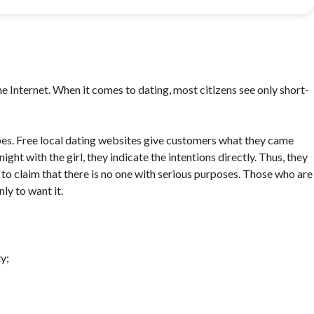
he Internet. When it comes to dating, most citizens see only short-
ypes. Free local dating websites give customers what they came
ght with the girl, they indicate the intentions directly. Thus, they
to claim that there is no one with serious purposes. Those who are
ly to want it.
y;