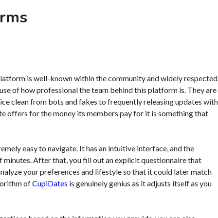
orms
is platform is well-known within the community and widely respected
cause of how professional the team behind this platform is. They are
vice clean from bots and fakes to frequently releasing updates with
 site offers for the money its members pay for it is something that
extremely easy to navigate. It has an intuitive interface, and the
minutes. After that, you fill out an explicit questionnaire that
nalyze your preferences and lifestyle so that it could later match
gorithm of
CupiDates
is genuinely genius as it adjusts itself as you