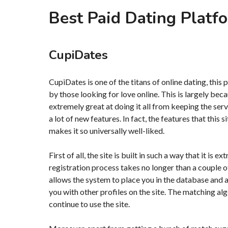
Best Paid Dating Platf
CupiDates
CupiDates is one of the titans of online dating, th
by those looking for love online. This is largely be
extremely great at doing it all from keeping the ser
a lot of new features. In fact, the features that this
makes it so universally well-liked.
First of all, the site is built in such a way that it is 
registration process takes no longer than a couple of 
allows the system to place you in the database and a
you with other profiles on the site. The matching al
continue to use the site.