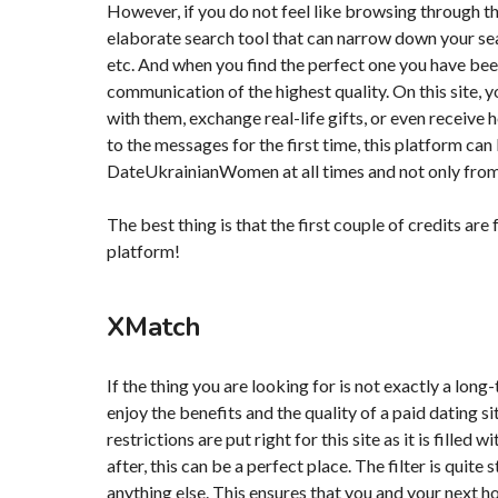
However, if you do not feel like browsing through the
elaborate search tool that can narrow down your sear
etc. And when you find the perfect one you have been 
communication of the highest quality. On this site, 
with them, exchange real-life gifts, or even receive h
to the messages for the first time, this platform ca
DateUkrainianWomen at all times and not only fro
The best thing is that the first couple of credits are
platform!
XMatch
If the thing you are looking for is not exactly a long
enjoy the benefits and the quality of a paid dating 
restrictions are put right for this site as it is filled
after, this can be a perfect place. The filter is qui
anything else. This ensures that you and your next ho