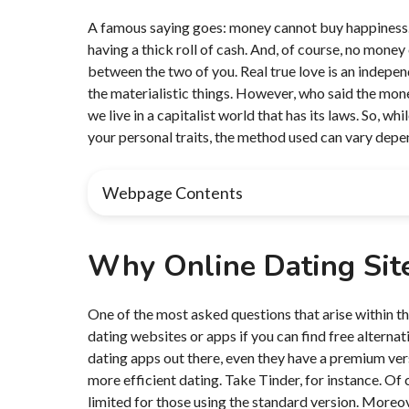
A famous saying goes: money cannot buy happiness. By
having a thick roll of cash. And, of course, no mone
between the two of you. Real true love is an indepen
the materialistic things. However, who said the mone
we live in a capitalist world that has its laws. So, w
your personal traits, the method used can vary depe
Webpage Contents
Why Online Dating Sit
One of the most asked questions that arise within 
dating websites or apps if you can find free alternati
dating apps out there, even they have a premium vers
more efficient dating. Take Tinder, for instance. Of 
limited for those using the standard version. Moreo