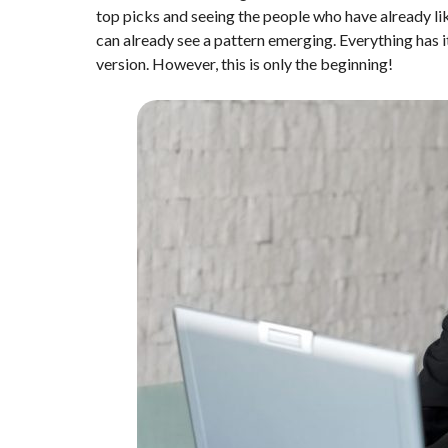
top picks and seeing the people who have already li
can already see a pattern emerging. Everything has it
version. However, this is only the beginning!