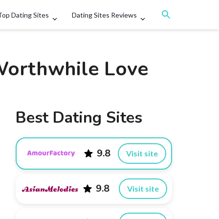
Top Dating Sites
Dating Sites Reviews
 Worthwhile Love
Best Dating Sites
9.8
Visit site
9.8
Visit site