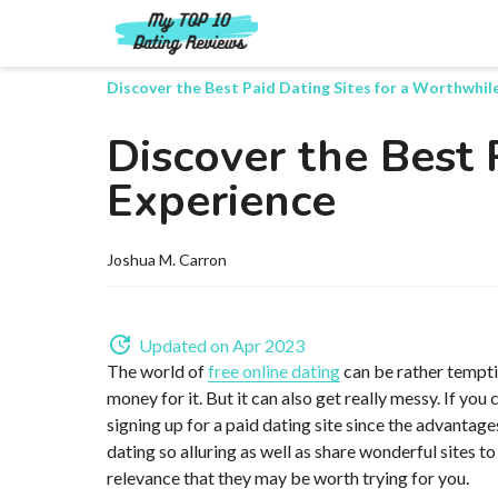
Discover the Best Paid Dating Sites for a Worthwhil
Discover the Best 
Experience
Joshua M. Carron
Updated on Apr 2023
The world of
free online dating
can be rather tempti
money for it. But it can also get really messy. If yo
signing up for a paid dating site since the advantages 
dating so alluring as well as share wonderful sites to
relevance that they may be worth trying for you.