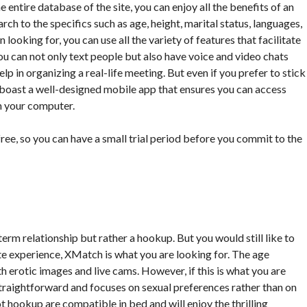
 entire database of the site, you can enjoy all the benefits of an
ch to the specifics such as age, height, marital status, languages,
looking for, you can use all the variety of features that facilitate
you can not only text people but also have voice and video chats
elp in organizing a real-life meeting. But even if you prefer to stick
n boast a well-designed mobile app that ensures you can access
m your computer.
 free, so you can have a small trial period before you commit to the
-term relationship but rather a hookup. But you would still like to
site experience, XMatch is what you are looking for. The age
 with erotic images and live cams. However, if this is what you are
te straightforward and focuses on sexual preferences rather than on
t hookup are compatible in bed and will enjoy the thrilling