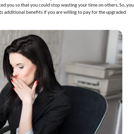
ked you so that you could stop wasting your time on others. So, you
s additional benefits if you are willing to pay for the upgraded