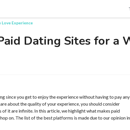
Search
e Love Experience
Paid Dating Sites for a
ng since you get to enjoy the experience without having to pay any
u care about the quality of your experience, you should consider
of it are infinite. In this article, we highlight what makes paid
 hop on. The list of the best platforms is made due to our opinion in