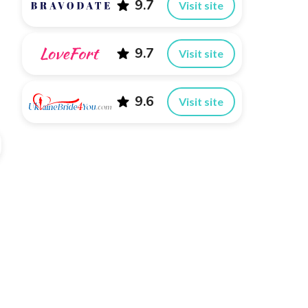
9.7
Visit site
9.7
Visit site
9.6
Visit site