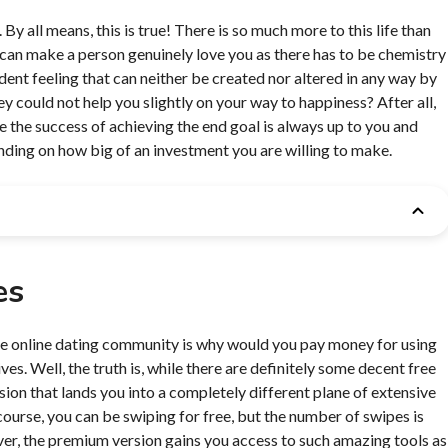
 all means, this is true! There is so much more to this life than
y can make a person genuinely love you as there has to be chemistry
dent feeling that can neither be created nor altered in any way by
y could not help you slightly on your way to happiness? After all,
hile the success of achieving the end goal is always up to you and
nding on how big of an investment you are willing to make.
es
the online dating community is why would you pay money for using
ves. Well, the truth is, while there are definitely some decent free
ion that lands you into a completely different plane of extensive
course, you can be swiping for free, but the number of swipes is
ver, the premium version gains you access to such amazing tools as