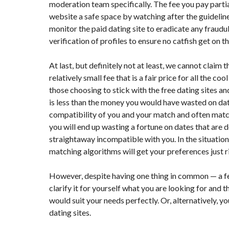
moderation team specifically. The fee you pay parti
website a safe space by watching after the guideline
monitor the paid dating site to eradicate any fraudu
verification of profiles to ensure no catfish get on t
At last, but definitely not at least, we cannot claim th
relatively small fee that is a fair price for all the 
those choosing to stick with the free dating sites an
is less than the money you would have wasted on dat
compatibility of you and your match and often matc
you will end up wasting a fortune on dates that are
straightaway incompatible with you. In the situation,
matching algorithms will get your preferences just r
However, despite having one thing in common — a fee —
clarify it for yourself what you are looking for and t
would suit your needs perfectly. Or, alternatively, y
dating sites.