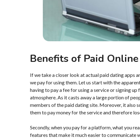
Benefits of Paid Online
If we take a closer look at actual paid dating apps 
we pay for using them. Let us start with the apparent 
having to pay a fee for using a service or signing up
atmosphere. As it casts away a large portion of peop
members of the paid dating site. Moreover, it also sc
them to pay money for the service and therefore lose s
Secondly, when you pay for a platform, what you real
features that make it much easier to communicate wi