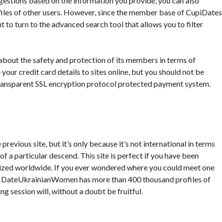
estions based on the information you provide, you can also
files of other users. However, since the member base of CupiDates
t to turn to the advanced search tool that allows you to filter
es about the safety and protection of its members in terms of
 your credit card details to sites online, but you should not be
 transparent SSL encryption protocol protected payment system.
vious site, but it’s only because it’s not international in terms
 of a particular descend. This site is perfect if you have been
nized worldwide. If you ever wondered where you could meet one
you! DateUkrainianWomen has more than 400 thousand profiles of
g session will, without a doubt be fruitful.