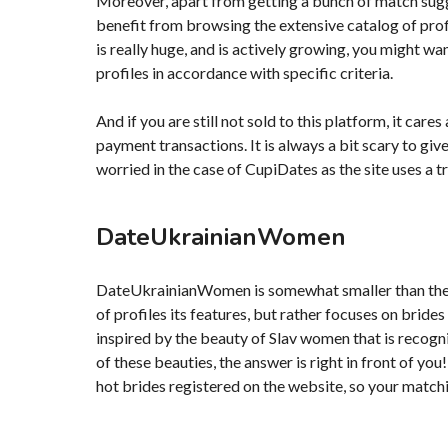
Moreover, apart from getting a bunch of match sugg
benefit from browsing the extensive catalog of pro
is really huge, and is actively growing, you might wan
profiles in accordance with specific criteria.
And if you are still not sold to this platform, it car
payment transactions. It is always a bit scary to give
worried in the case of CupiDates as the site uses a
DateUkrainianWomen
DateUkrainianWomen is somewhat smaller than the pre
of profiles its features, but rather focuses on brides
inspired by the beauty of Slav women that is recog
of these beauties, the answer is right in front of 
hot brides registered on the website, so your matchin