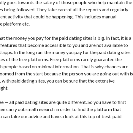
ally goes towards the salary of those people who help maintain the
s being followed. They take care of all the reports and regularly
lent activity that could be happening. This includes manual
he platform etc.
at the money you pay for the paid dating sites is big. In fact, it is a
cool features that become accessible to you and are not available to
d apps. In the long run, the money you pay for the paid dating sites
es of the free platforms. Free platforms rarely guarantee the
h people based on minimal information. That is why chances are
 doomed from the start because the person you are going out with is
 with paid dating sites, you can be sure that the extensive
ight.
 all paid dating sites are quite different. So you have to first
hen carry out small research in order to find the platform that
ou can take our advice and have a look at this top of best-paid