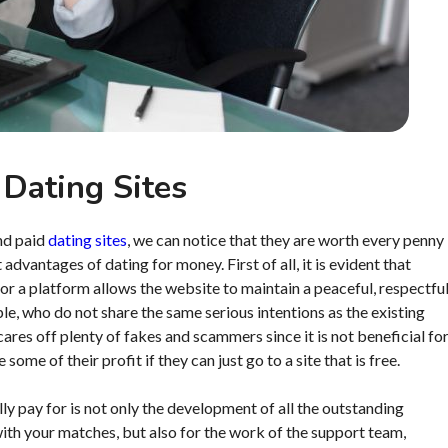
 Dating Sites
and paid
dating sites
, we can notice that they are worth every penny
advantages of dating for money. First of all, it is evident that
 for a platform allows the website to maintain a peaceful, respectfu
le, who do not share the same serious intentions as the existing
ares off plenty of fakes and scammers since it is not beneficial fo
ome of their profit if they can just go to a site that is free.
ly pay for is not only the development of all the outstanding
th your matches, but also for the work of the support team,