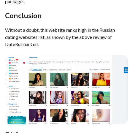
packages.
Conclusion
Without a doubt, this website ranks high in the Russian
dating websites list, as shown by the above review of
DateRussianGirl.