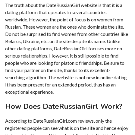
The truth about the DateRussianGirl website is that it is a
dating platform that operates in several countries
worldwide. However, the point of focus is on women from
Russian. These women are the ones who dominate the site.
Do not be surprised to find women from other countries like
Belarus, Ukraine, etc. on the site despite its name. Unlike
other dating platforms, DateRussianGirl focuses more on
serious relationships. However, it is still possible to find
people who are looking for platonic friendships. Be sure to
find your partner on the site, thanks to its excellent-
searching algorithm. The website is not new in online dating.
It has been present for an extended period, thus has an
exceptional experience.
How Does DateRussianGirl Work?
According to DateRussianGirl.com reviews, only the
registered people can see what is on the site and hence enjoy