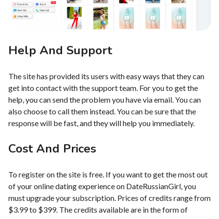
Help And Support
The site has provided its users with easy ways that they can
get into contact with the support team. For you to get the
help, you can send the problem you have via email. You can
also choose to call them instead. You can be sure that the
response will be fast, and they will help you immediately.
Cost And Prices
To register on the site is free. If you want to get the most out
of your online dating experience on DateRussianGirl, you
must upgrade your subscription. Prices of credits range from
$3.99 to $399. The credits available are in the form of