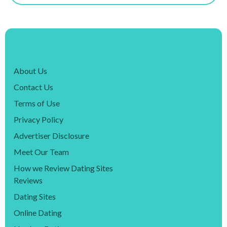
About Us
Contact Us
Terms of Use
Privacy Policy
Advertiser Disclosure
Meet Our Team
How we Review Dating Sites
Reviews
Dating Sites
Online Dating