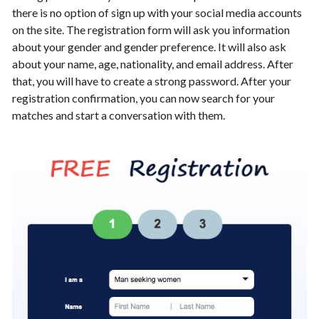
there is no option of sign up with your social media accounts
on the site. The registration form will ask you information
about your gender and gender preference. It will also ask
about your name, age, nationality, and email address. After
that, you will have to create a strong password. After your
registration confirmation, you can now search for your
matches and start a conversation with them.