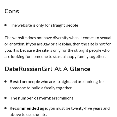
Cons
The website is only for straight people
The website does not have diversity when it comes to sexual
orientation. If you are gay or a lesbian, then the site is not for
you. It is because the site is only for the straight people who
are looking for someone to start a happy family together.
DateRussianGirl At A Glance
Best for:
people who are straight and are looking for
someone to build a family together.
The number of members:
millions
Recommended age:
you must be twenty-five years and
above to use the site.