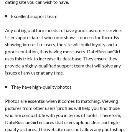
dating site you can wish to have.
Excellent support team
Any dating platform needs to have good customer service.
Users appreciate it when one shows concern for them. By
showing interest to users, the site will build loyalty and a
good reputation, thus having more users. DateRussianGirl
uses this trick to increase its database. They ensure they
provide a highly-qualified support team that will solve any
issues of any user at any time.
They have high-quality photos
Photos are essential when it comes to matching. Viewing
pictures from other users’ profiles will help you find those
who are compatible with you in terms of looks. Therefore,
DateRussianGirl ensures that users upload clear and high-
quality pictures. The website does not allow any photoshop.