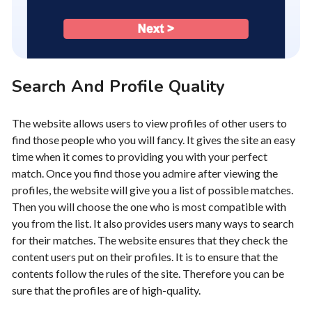
Search And Profile Quality
The website allows users to view profiles of other users to
find those people who you will fancy. It gives the site an easy
time when it comes to providing you with your perfect
match. Once you find those you admire after viewing the
profiles, the website will give you a list of possible matches.
Then you will choose the one who is most compatible with
you from the list. It also provides users many ways to search
for their matches. The website ensures that they check the
content users put on their profiles. It is to ensure that the
contents follow the rules of the site. Therefore you can be
sure that the profiles are of high-quality.