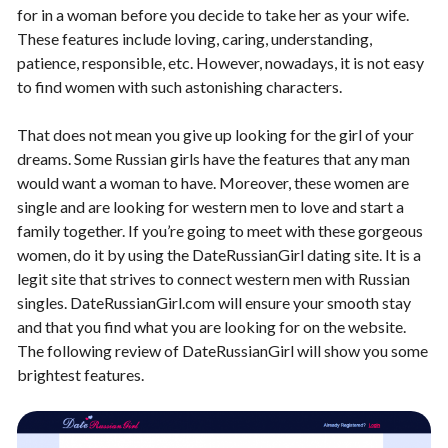
for in a woman before you decide to take her as your wife.
These features include loving, caring, understanding,
patience, responsible, etc. However, nowadays, it is not easy
to find women with such astonishing characters.
That does not mean you give up looking for the girl of your
dreams. Some Russian girls have the features that any man
would want a woman to have. Moreover, these women are
single and are looking for western men to love and start a
family together. If you’re going to meet with these gorgeous
women, do it by using the DateRussianGirl dating site. It is a
legit site that strives to connect western men with Russian
singles. DateRussianGirl.com will ensure your smooth stay
and that you find what you are looking for on the website.
The following review of DateRussianGirl will show you some
brightest features.