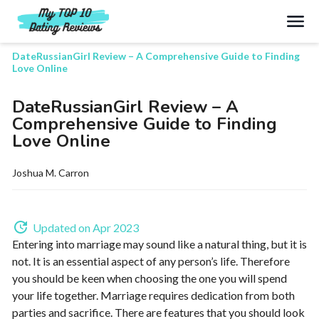
Search
DateRussianGirl Review – A Comprehensive Guide to Finding
Love Online
DateRussianGirl Review – A
Comprehensive Guide to Finding
Love Online
Joshua M. Carron
Updated on Apr 2023
Entering into marriage may sound like a natural thing, but it is
not. It is an essential aspect of any person’s life. Therefore
you should be keen when choosing the one you will spend
your life together. Marriage requires dedication from both
parties and sacrifice. There are features that you should look