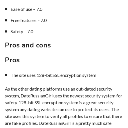
Ease of use – 7.0
Free features – 7.0
Safety – 7.0
Pros and cons
Pros
The site uses 128-bit SSL encryption system
As the other dating platforms use an out-dated security
system, DateRussianGirl uses the newest security system for
safety. 128-bit SSL encryption system is a great security
system any dating website can use to protect its users. The
site uses this system to verify all profiles to ensure that there
are fake profiles. DateRussianGirl is a pretty much safe