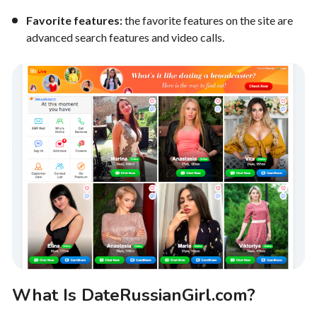
Favorite features:
the favorite features on the site are
advanced search features and video calls.
What Is DateRussianGirl.com?