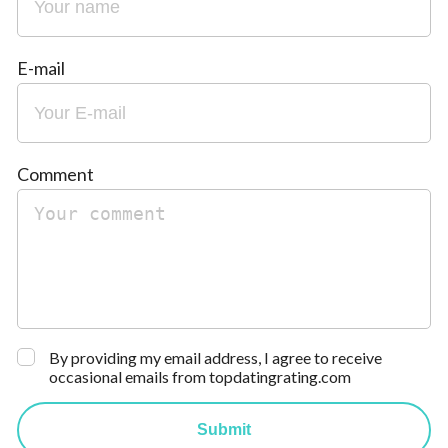
E-mail
Comment
By providing my email address, I agree to receive
occasional emails from topdatingrating.com
Submit