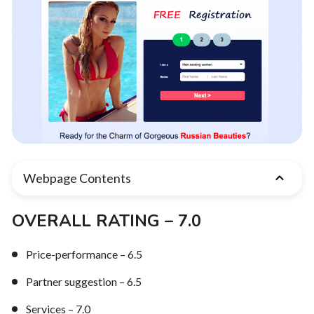
Webpage Contents
OVERALL RATING – 7.0
Price-performance – 6.5
Partner suggestion – 6.5
Services – 7.0