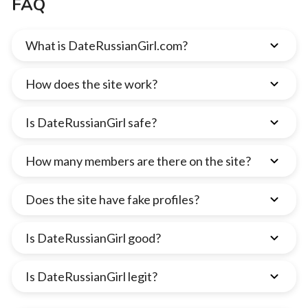
FAQ
What is DateRussianGirl.com?
How does the site work?
Is DateRussianGirl safe?
How many members are there on the site?
Does the site have fake profiles?
Is DateRussianGirl good?
Is DateRussianGirl legit?