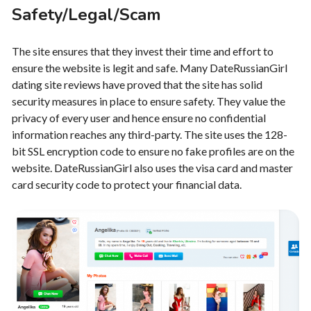
Safety/Legal/Scam
The site ensures that they invest their time and effort to
ensure the website is legit and safe. Many DateRussianGirl
dating site reviews have proved that the site has solid
security measures in place to ensure safety. They value the
privacy of every user and hence ensure no confidential
information reaches any third-party. The site uses the 128-
bit SSL encryption code to ensure no fake profiles are on the
website. DateRussianGirl also uses the visa card and master
card security code to protect your financial data.