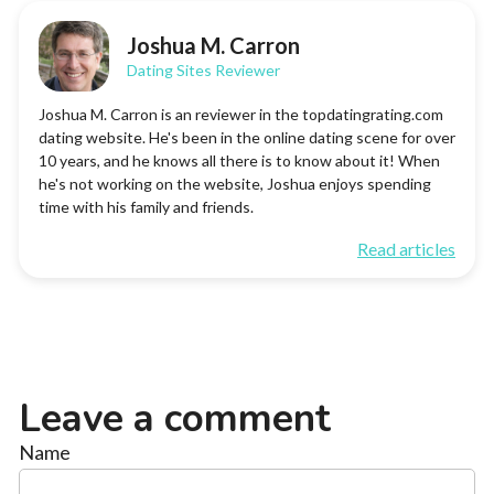
Joshua M. Carron
Dating Sites Reviewer
Joshua M. Carron is an reviewer in the topdatingrating.com
dating website. He's been in the online dating scene for over
10 years, and he knows all there is to know about it! When
he's not working on the website, Joshua enjoys spending
time with his family and friends.
Read articles
Leave a comment
Name