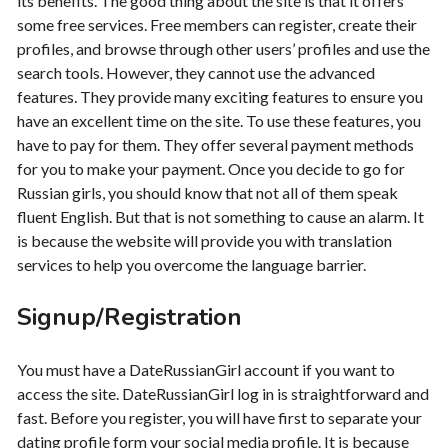
its benefits. The good thing about the site is that it offers
some free services. Free members can register, create their
profiles, and browse through other users’ profiles and use the
search tools. However, they cannot use the advanced
features. They provide many exciting features to ensure you
have an excellent time on the site. To use these features, you
have to pay for them. They offer several payment methods
for you to make your payment. Once you decide to go for
Russian girls, you should know that not all of them speak
fluent English. But that is not something to cause an alarm. It
is because the website will provide you with translation
services to help you overcome the language barrier.
Signup/Registration
You must have a DateRussianGirl account if you want to
access the site. DateRussianGirl log in is straightforward and
fast. Before you register, you will have first to separate your
dating profile form your social media profile. It is because