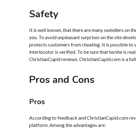
Safety
It is well known, that there are many swindlers on t
you. To avoid unpleasant surprises on the site deve
protects customers from cheating. It is possible to
interlocutor is verified. To be sure that he/she is rea
ChristianCupid reviews. ChristianCupid.com is a full
Pros and Cons
Pros
According to feedback and ChristianCupid.com revi
platform. Among the advantages are: