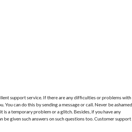
lent support service. If there are any difficulties or problems with
 you. You can do this by sending a message or call. Never be ashame
t is a temporary problem or a glitch. Besides, if you have any
an be given such answers on such questions too. Customer support